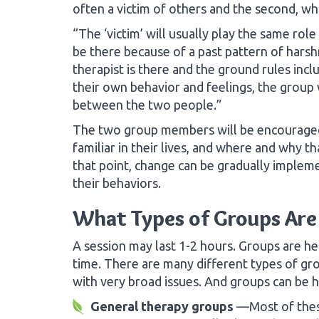
often a victim of others and the second, who
“The ‘victim’ will usually play the same role
be there because of a past pattern of harsh
therapist is there and the ground rules in
their own behavior and feelings, the group w
between the two people.”
The two group members will be encouraged 
familiar in their lives, and where and why 
that point, change can be gradually imple
their behaviors.
What Types of Groups Are
A session may last 1-2 hours. Groups are he
time. There are many different types of gr
with very broad issues. And groups can be h
General therapy groups
—Most of thes