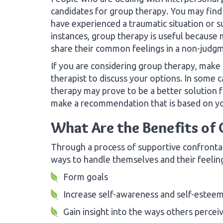
candidates for group therapy. You may find
have experienced a traumatic situation or su
instances, group therapy is useful because
share their common feelings in a non-judgm
If you are considering group therapy, make
therapist to discuss your options. In some c
therapy may prove to be a better solution f
make a recommendation that is based on you
What Are the Benefits of
Through a process of supportive confronta
ways to handle themselves and their feelin
Form goals
Increase self-awareness and self-estee
Gain insight into the ways others percei