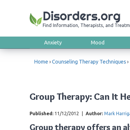
Disorders.org
Find Information, Therapists, and Treatm
Anxiety
Mood
Home
›
Counseling Therapy Techniques
›
Group Therapy: Can It H
Published:
11/12/2012
|
Author:
Mark Harrig
Group therapy offers an a