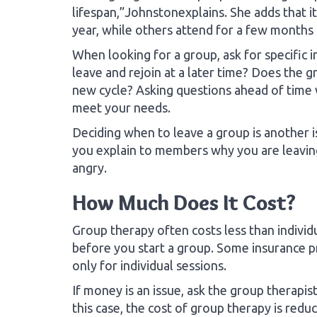
lifespan,”Johnstonexplains. She adds that it
year, while others attend for a few months 
When looking for a group, ask for specifi
leave and rejoin at a later time? Does the g
new cycle? Asking questions ahead of time w
meet your needs.
Deciding when to leave a group is another is
you explain to members why you are leaving
angry.
How Much Does It Cost?
Group therapy often costs less than individu
before you start a group. Some insurance p
only for individual sessions.
If money is an issue, ask the group therapist
this case, the cost of group therapy is re