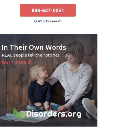
888-647-0051
Who Answers?
In Their Own Words
REAL people tell their stories
learn more
Disorders.org