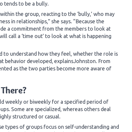
 tends to be a bully.
 within the group, reacting to the ‘bully,’ who may
ness in relationships,” she says. “Because the
clude a commitment from the members to look at
ill call a ‘time out’ to look at what is happening
to understand how they feel, whether the role is
that behavior developed, explainsJohnston. From
mented as the two parties become more aware of
 There?
ld weekly or biweekly for a specified period of
oups. Some are specialized, whereas others deal
ighly structured or casual.
e types of groups focus on self-understanding and