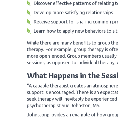
Discover effective patterns of relating 
Develop more satisfying relationships
Receive support for sharing common p
Learn how to apply new behaviors to sit
While there are many benefits to group ther
therapy. For example, group therapy is ofte
more open-ended. Group members usually rec
sessions, as opposed to individual therapy,
What Happens in the Sess
“A capable therapist creates an atmosphere
support is encouraged. There is an expecta
seek therapy will inevitably be experienced ‘
psychotherapist Sue Johnston, MS.
Johnstonprovides an example of how group 