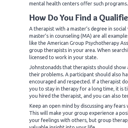
mental health centers offer such programs.
How Do You Find a Qualifi
A therapist with a master’s degree in socia
master’s in counseling (MA) are all example
like the American Group Psychotherapy Ass
group therapists in your area. When searchi
licensed to work in your state.
Johnstonadds that therapists should show as
their problems. A participant should also h
encouraged and respected. If a therapist doe
you to stay in therapy for a long time, it i
you hired the therapist, and you can also te
Keep an open mind by discussing any fears w
This will make your group experience a posit
your feelings with others, but group ther
valuable insight into your life.