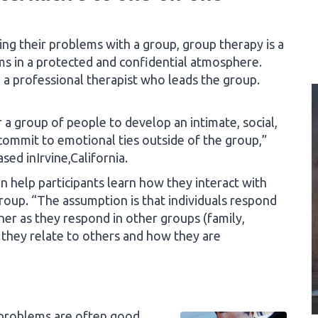
g their problems with a group, group therapy is a
ms in a protected and confidential atmosphere.
a professional therapist who leads the group.
a group of people to develop an intimate, social,
commit to emotional ties outside of the group,”
sed inIrvine,California.
an help participants learn how they interact with
roup. “The assumption is that individuals respond
er as they respond in other groups (family,
 they relate to others and how they are
 problems are often good