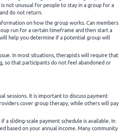
 is not unusual for people to stay in a group for a
and do not return.
c information on how the group works. Can members
roup run for a certain timeframe and then start a
ill help you determine if a potential group will
sue. In most situations, therapists will require that
, so that participants do not feel abandoned or
al sessions. It is important to discuss payment
roviders cover group therapy, while others will pay
 if a sliding-scale payment schedule is available. In
duced based on your annual income. Many community