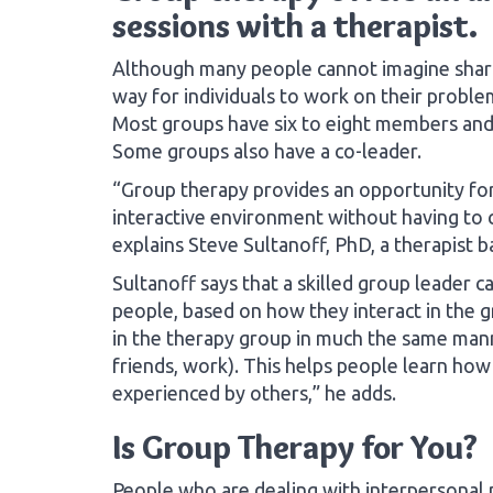
sessions with a therapist.
Although many people cannot imagine sharin
way for individuals to work on their proble
Most groups have six to eight members and 
Some groups also have a co-leader.
“Group therapy provides an opportunity for 
interactive environment without having to 
explains Steve Sultanoff, PhD, a therapist ba
Sultanoff says that a skilled group leader c
people, based on how they interact in the g
in the therapy group in much the same mann
friends, work). This helps people learn how
experienced by others,” he adds.
Is Group Therapy for You?
People who are dealing with interpersonal