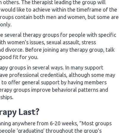
h others. The therapist leading the group will
would like to achieve within the timeframe of the
groups contain both men and women, but some are
only.
 several therapy groups for people with specific
th women’s issues, sexual assault, stress
d divorce. Before joining any therapy group, talk
 good fit for you.
py groups in several ways. In many support
 have professional credentials, although some may
 to offer general support by having members
herapy groups improve behavioral patterns and
nships.
rapy Last?
unning anywhere from 6-20 weeks, “Most groups
people ‘graduating’ throughout the group’s