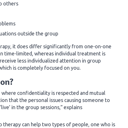
to others
roblems
uations outside the group
apy, it does differ significantly from one-on-one
n time-limited, whereas individual treatment is
eive less individualized attention in group
 which is completely focused on you.
ion?
 where confidentiality is respected and mutual
tion that the personal issues causing someone to
live’ in the group sessions,” explains
therapy can help two types of people, one who is