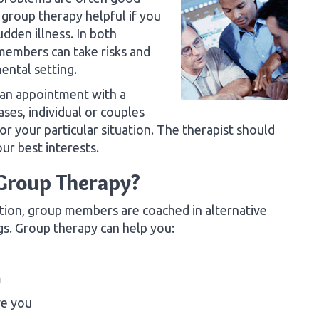
 group therapy helpful if you
dden illness. In both
 members can take risks and
ental setting.
 an appointment with a
ases, individual or couples
or your particular situation. The therapist should
r best interests.
 Group Therapy?
tion, group members are coached in alternative
gs. Group therapy can help you:
m
ve you