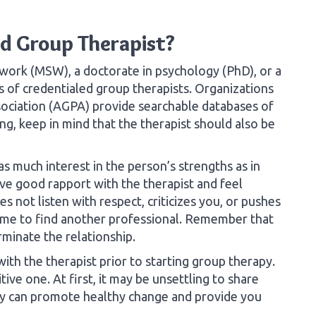
ed Group Therapist?
l work (MSW), a doctorate in psychology (PhD), or a
s of credentialed group therapists. Organizations
ociation (AGPA) provide searchable databases of
ng, keep in mind that the therapist should also be
 much interest in the person’s strengths as in
ave good rapport with the therapist and feel
s not listen with respect, criticizes you, or pushes
s time to find another professional. Remember that
rminate the relationship.
ith the therapist prior to starting group therapy.
ive one. At first, it may be unsettling to share
apy can promote healthy change and provide you