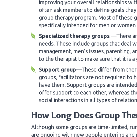
improving your overall relationships wit
often ask members to define goals they 
group therapy program. Most of these 
specifically intended for men or women 
Specialized therapy groups
—There are
needs. These include groups that deal wi
management, men’s issues, parenting, an
to the therapist to make sure that it is a
Support group
—These differ from thera
groups, facilitators are not required to
have them. Support groups are intended
offer support to each other, whereas t
social interactions in all types of relatio
How Long Does Group The
Although some groups are time-limited, r
are ongoing with new people entering and 