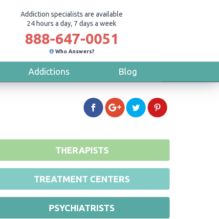
Addiction specialists are available
24 hours a day, 7 days a week
888-647-0051
Who Answers?
Addictions
Blog
THERAPISTS
TREATMENT CENTERS
PSYCHIATRISTS