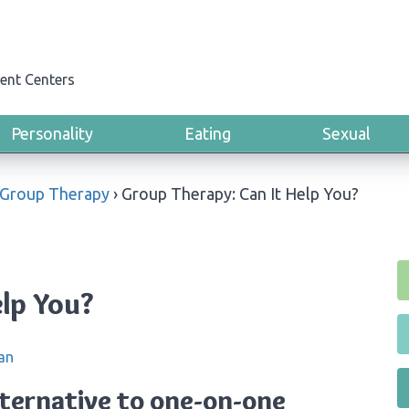
ent Centers
Personality
Eating
Sexual
Group Therapy
›
Group Therapy: Can It Help You?
elp You?
an
lternative to one-on-one