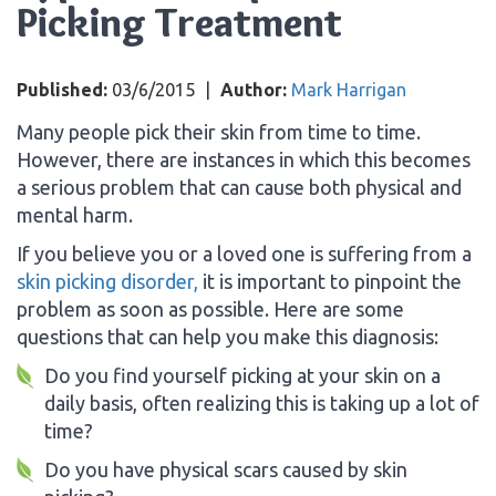
Picking Treatment
Published:
03/6/2015
|
Author:
Mark Harrigan
Many people pick their skin from time to time.
However, there are instances in which this becomes
a serious problem that can cause both physical and
mental harm.
If you believe you or a loved one is suffering from a
skin picking disorder,
it is important to pinpoint the
problem as soon as possible. Here are some
questions that can help you make this diagnosis:
Do you find yourself picking at your skin on a
daily basis, often realizing this is taking up a lot of
time?
Do you have physical scars caused by skin