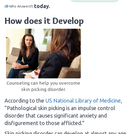
today.
(
Who Answers?)
How does it Develop
Counseling can help you overcome
skin picking disorder.
According to the
US National Library of Medicine
,
“Pathological skin picking is an impulse control
disorder that causes significant anxiety and
disfigurement to those afflicted.”
Skin picking disorder can develop at almost any age.