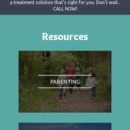
a treatment solution that’s right for you. Don’t wait...
CALL NOW!
Resources
PARENTING