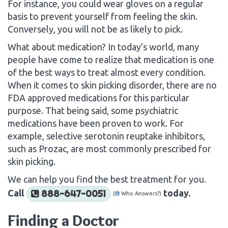
For instance, you could wear gloves on a regular
basis to prevent yourself from feeling the skin.
Conversely, you will not be as likely to pick.
What about medication? In today’s world, many
people have come to realize that medication is one
of the best ways to treat almost every condition.
When it comes to skin picking disorder, there are no
FDA approved medications for this particular
purpose. That being said, some psychiatric
medications have been proven to work. For
example, selective serotonin reuptake inhibitors,
such as Prozac, are most commonly prescribed for
skin picking.
We can help you find the best treatment for you.
Call
today.
888-647-0051
(
Who Answers?)
Finding a Doctor