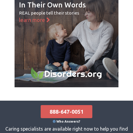
In Their Own Words
REAL people tell their stories
learn more
Disorders.org
888-647-0051
Who Answers?
Caring specialists are available right now to help you find