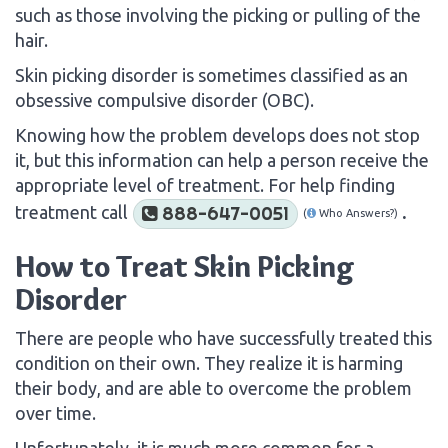
such as those involving the picking or pulling of the
hair.
Skin picking disorder is sometimes classified as an
obsessive compulsive disorder (OBC).
Knowing how the problem develops does not stop
it, but this information can help a person receive the
appropriate level of treatment. For help finding
treatment call
.
888-647-0051
(
Who Answers?)
How to Treat Skin Picking
Disorder
There are people who have successfully treated this
condition on their own. They realize it is harming
their body, and are able to overcome the problem
over time.
Unfortunately, it is much more common for a