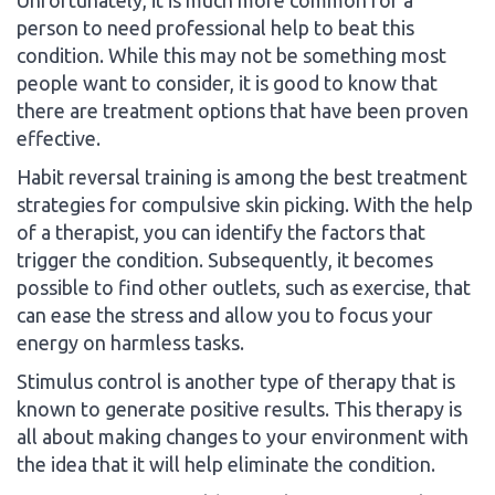
person to need professional help to beat this
condition. While this may not be something most
people want to consider, it is good to know that
there are treatment options that have been proven
effective.
Habit reversal training is among the best treatment
strategies for compulsive skin picking. With the help
of a therapist, you can identify the factors that
trigger the condition. Subsequently, it becomes
possible to find other outlets, such as exercise, that
can ease the stress and allow you to focus your
energy on harmless tasks.
Stimulus control is another type of therapy that is
known to generate positive results. This therapy is
all about making changes to your environment with
the idea that it will help eliminate the condition.