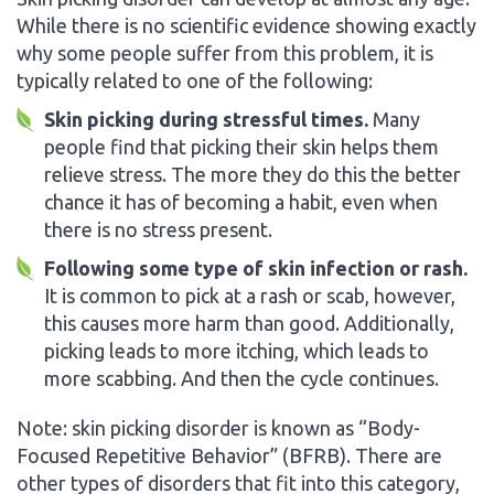
While there is no scientific evidence showing exactly
why some people suffer from this problem, it is
typically related to one of the following:
Skin picking during stressful times.
Many
people find that picking their skin helps them
relieve stress. The more they do this the better
chance it has of becoming a habit, even when
there is no stress present.
Following some type of skin infection or rash.
It is common to pick at a rash or scab, however,
this causes more harm than good. Additionally,
picking leads to more itching, which leads to
more scabbing. And then the cycle continues.
Note: skin picking disorder is known as “Body-
Focused Repetitive Behavior” (BFRB). There are
other types of disorders that fit into this category,