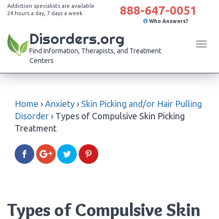
Addiction specialists are available
888-647-0051
24 hours a day, 7 days a week
Who Answers?
Disorders.org
Tog
Find Information, Therapists, and Treatment
navi
Centers
Home
›
Anxiety
›
Skin Picking and/or Hair Pulling
Disorder
›
Types of Compulsive Skin Picking
Treatment
Types of Compulsive Skin