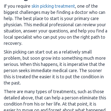
If you require
skin picking treatment
, one of the
biggest challenges may be finding a doctor who can
help. The best place to start is your primary care
physician. This medical professional can review your
situation, answer your questions, and help you find a
local specialist who can put you on the right path to
recovery.
Skin picking can start out as a relatively small
problem, but soon grow into something much more
serious. When this happens, it is imperative that the
person seeks immediate medical care. The sooner
this is treated the easier it is to put the condition in
the past.
There are many types of treatments, such as those
detailed above, that can help a person eliminate this
condition from his or her life. At that point, it is
easier to move on and forget about what happened