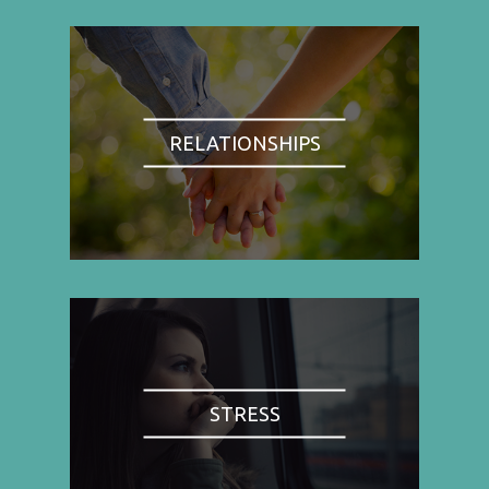
RELATIONSHIPS
STRESS