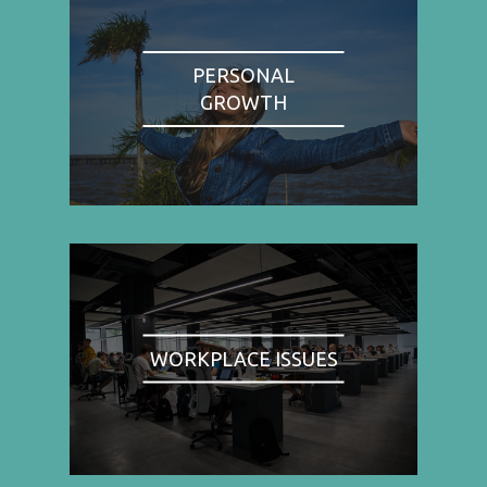
PERSONAL
GROWTH
WORKPLACE ISSUES