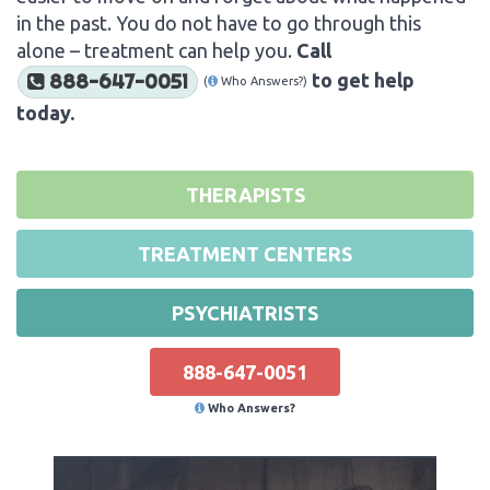
in the past. You do not have to go through this
alone – treatment can help you.
Call
to get help
888-647-0051
(
Who Answers?)
today.
THERAPISTS
TREATMENT CENTERS
PSYCHIATRISTS
888-647-0051
Who Answers?