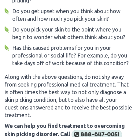
picking?
Do you get upset when you think about how
often and how much you pick your skin?
Do you pick your skin to the point where you
begin to wonder what others think about you?
Has this caused problems for you in your
professional or social life? For example, do you
take days off of work because of this condition?
Along with the above questions, do not shy away
from seeking professional medical treatment. That
is often times the best way to not only diagnose a
skin picking condition, but to also have all your
questions answered and to receive the best possible
treatment.
We can help you find treatment to overcoming
skin picking disorder. Call
888-647-0051