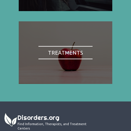
TREATMENTS
Disorders.org
Find Information, Therapists, and Treatment
Centers