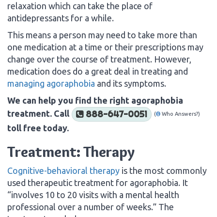
relaxation which can take the place of
antidepressants for a while.
This means a person may need to take more than
one medication at a time or their prescriptions may
change over the course of treatment. However,
medication does do a great deal in treating and
managing agoraphobia
and its symptoms.
We can help you find the right agoraphobia
treatment. Call
888-647-0051
(
Who Answers?)
toll free today.
Treatment: Therapy
Cognitive-behavioral therapy
is the most commonly
used therapeutic treatment for agoraphobia. It
“involves 10 to 20 visits with a mental health
professional over a number of weeks.” The