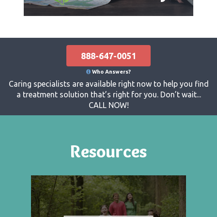
888-647-0051
Who Answers?
Caring specialists are available right now to help you find
a treatment solution that’s right for you. Don’t wait...
CALL NOW!
Resources