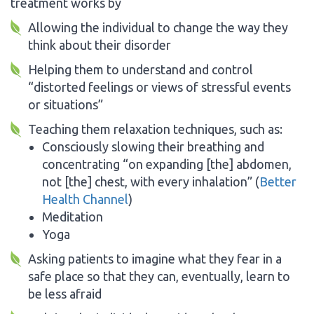
treatment works by
Allowing the individual to change the way they
think about their disorder
Helping them to understand and control
“distorted feelings or views of stressful events
or situations”
Teaching them relaxation techniques, such as:
Consciously slowing their breathing and
concentrating “on expanding [the] abdomen,
not [the] chest, with every inhalation” (
Better
Health Channel
)
Meditation
Yoga
Asking patients to imagine what they fear in a
safe place so that they can, eventually, learn to
be less afraid