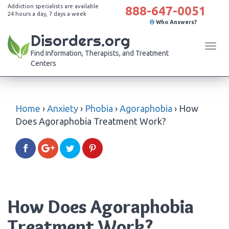
Addiction specialists are available
888-647-0051
24 hours a day, 7 days a week
Who Answers?
Disorders.org
Tog
Find Information, Therapists, and Treatment
navi
Centers
Home
›
Anxiety
›
Phobia
›
Agoraphobia
›
How
Does Agoraphobia Treatment Work?
How Does Agoraphobia
Treatment Work?