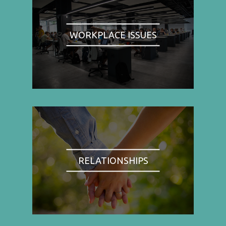
WORKPLACE ISSUES
RELATIONSHIPS