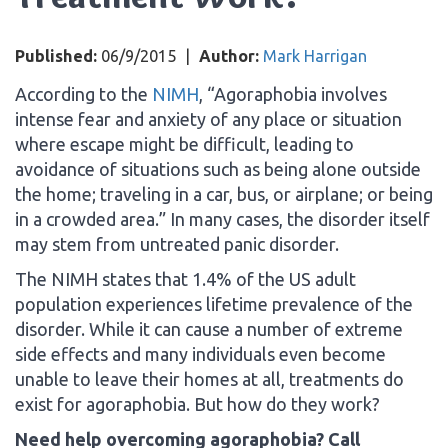
Published:
06/9/2015
|
Author:
Mark Harrigan
According to the
NIMH
, “Agoraphobia involves
intense fear and anxiety of any place or situation
where escape might be difficult, leading to
avoidance of situations such as being alone outside
the home; traveling in a car, bus, or airplane; or being
in a crowded area.” In many cases, the disorder itself
may stem from untreated panic disorder.
The NIMH states that 1.4% of the US adult
population experiences lifetime prevalence of the
disorder. While it can cause a number of extreme
side effects and many individuals even become
unable to leave their homes at all, treatments do
exist for agoraphobia. But how do they work?
Need help overcoming agoraphobia? Call