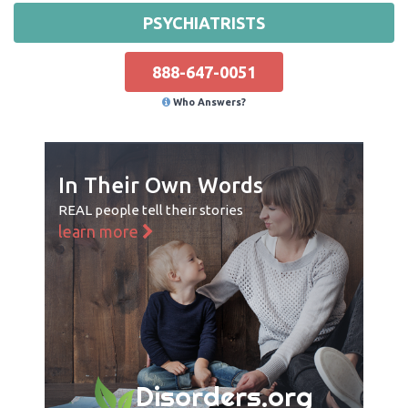
PSYCHIATRISTS
888-647-0051
Who Answers?
In Their Own Words
REAL people tell their stories
learn more
Disorders.org