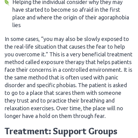
Helping the individual consider why they may
have started to become so afraid in the first
place and where the origin of their agoraphobia
lies
In some cases, “you may also be slowly exposed to
the real-life situation that causes the fear to help
you overcome it.” This is a very beneficial treatment
method called exposure therapy that helps patients
face their concerns in a controlled environment. It is
the same method that is often used with panic
disorder and specific phobias. The patient is asked
to go to a place that scares them with someone
they trust and to practice their breathing and
relaxation exercises. Over time, the place will no
longer have a hold on them through fear.
Treatment: Support Groups