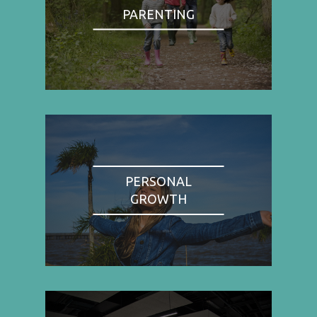
PARENTING
PERSONAL
GROWTH