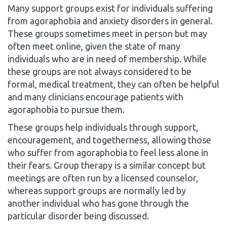
Many support groups exist for individuals suffering
from agoraphobia and anxiety disorders in general.
These groups sometimes meet in person but may
often meet online, given the state of many
individuals who are in need of membership. While
these groups are not always considered to be
formal, medical treatment, they can often be helpful
and many clinicians encourage patients with
agoraphobia to pursue them.
These groups help individuals through support,
encouragement, and togetherness, allowing those
who suffer from agoraphobia to feel less alone in
their fears. Group therapy is a similar concept but
meetings are often run by a licensed counselor,
whereas support groups are normally led by
another individual who has gone through the
particular disorder being discussed.