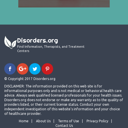
Disorders.org
Find Information, Therapists, and Treatment
Centers
© Copyright 2017 Disorders.org
DISCLAIMER: The information provided on this web site is for
informational purposes only and is not medical or behavioral health care
advice. Always seek qualified licensed professionals for your health issues.
Disorders.org does not endorse or make any warranty as to the quality of
providers listed, or their current license status. Conduct your own
independent investigation of this website's information and your choice
of healthcare provider.
Home
About Us
Terms of Use
Privacy Policy
Contact Us