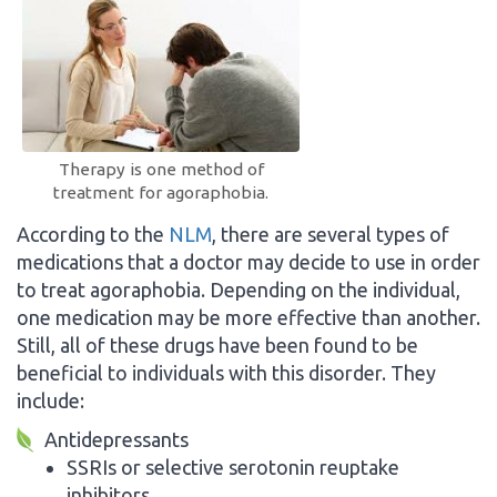
Therapy is one method of
treatment for agoraphobia.
According to the
NLM
, there are several types of
medications that a doctor may decide to use in order
to treat agoraphobia. Depending on the individual,
one medication may be more effective than another.
Still, all of these drugs have been found to be
beneficial to individuals with this disorder. They
include:
Antidepressants
SSRIs or selective serotonin reuptake
inhibitors