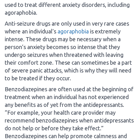
used to treat different anxiety disorders, including
agoraphobia.
Anti-seizure drugs are only used in very rare cases
where an individual’s
agoraphobia
is extremely
intense. These drugs may be necessary when a
person’s anxiety becomes so intense that they
undergo seizures when threatened with leaving
their comfort zone. These can sometimes be a part
of severe panic attacks, which is why they will need
to be treated if they occur.
Benzodiazepines are often used at the beginning of
treatment when an individual has not experienced
any benefits as of yet from the antidepressants.
“For example, your health care provider may
recommend benzodiazepines when antidepressants
do not help or before they take effect.”
Benzodiazepines can help promote calmness and