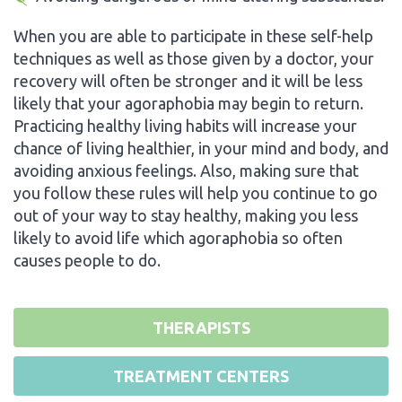
When you are able to participate in these self-help
techniques as well as those given by a doctor, your
recovery will often be stronger and it will be less
likely that your agoraphobia may begin to return.
Practicing healthy living habits will increase your
chance of living healthier, in your mind and body, and
avoiding anxious feelings. Also, making sure that
you follow these rules will help you continue to go
out of your way to stay healthy, making you less
likely to avoid life which agoraphobia so often
causes people to do.
THERAPISTS
TREATMENT CENTERS