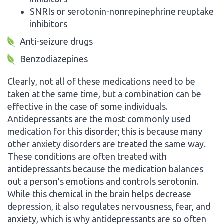
SNRIs or serotonin-nonrepinephrine reuptake
inhibitors
Anti-seizure drugs
Benzodiazepines
Clearly, not all of these medications need to be
taken at the same time, but a combination can be
effective in the case of some individuals.
Antidepressants are the most commonly used
medication for this disorder; this is because many
other anxiety disorders are treated the same way.
These conditions are often treated with
antidepressants because the medication balances
out a person’s emotions and controls serotonin.
While this chemical in the brain helps decrease
depression, it also regulates nervousness, fear, and
anxiety, which is why antidepressants are so often