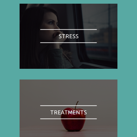
STRESS
TREATMENTS