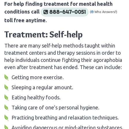
For help finding treatment for mental health
conditions call
888-647-0051
(
Who Answers?)
toll free anytime.
Treatment: Self-help
There are many self-help methods taught within
treatment centers and therapy sessions in order to
help individuals continue fighting their agoraphobia
even after treatment has ended. These can include:
Getting more exercise.
Sleeping a regular amount.
Eating healthy foods.
Taking care of one’s personal hygiene.
Practicing breathing and relaxation techniques.
Avoiding dangerous or mind-altering substances.