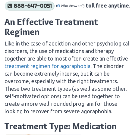
toll free anytime.
888-647-0051
(
Who Answers?)
An Effective Treatment
Regimen
Like in the case of addiction and other psychological
disorders, the use of medications and therapy
together are able to most often create an effective
treatment regimen for agoraphobia
. The disorder
can become extremely intense, but it can be
overcome, especially with the right treatments.
These two treatment types (as well as some other,
self-motivated options) can be used together to
create a more well-rounded program for those
looking to recover from severe agoraphobia.
Treatment Type: Medication