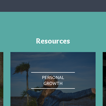
Resources
PERSONAL
GROWTH