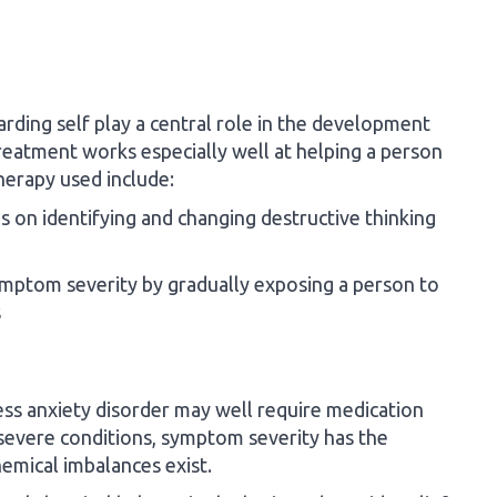
arding self play a central role in the development
treatment works especially well at helping a person
herapy used include:
s on identifying and changing destructive thinking
mptom severity by gradually exposing a person to
s
ess anxiety disorder may well require medication
severe conditions, symptom severity has the
hemical imbalances exist.