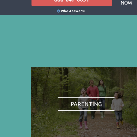
NOW!
Who Answers?
PARENTING