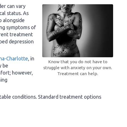
der can vary
al status. As
p alongside
ing symptoms of
erent treatment
ped depression
ina-Charlotte
, in
Know that you do not have to
y be
struggle with anxiety on your own.
mfort; however,
Treatment can help.
hing
eatable conditions. Standard treatment options