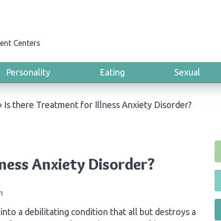
ent Centers
Personality
Eating
Sexual
›
Is there Treatment for Illness Anxiety Disorder?
lness Anxiety Disorder?
n
into a debilitating condition that all but destroys a