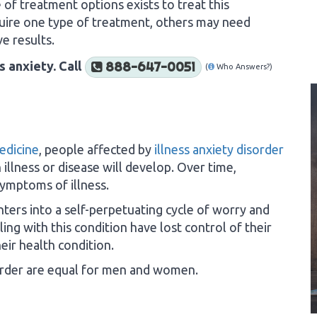
e of treatment options exists to treat this
uire one type of treatment, others may need
e results.
s anxiety. Call
888-647-0051
(
Who Answers?)
Medicine
, people affected by
illness anxiety disorder
 illness or disease will develop. Over time,
symptoms of illness.
nters into a self-perpetuating cycle of worry and
ing with this condition have lost control of their
eir health condition.
isorder are equal for men and women.