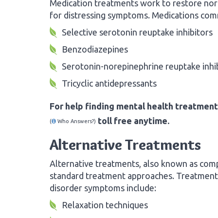
Medication treatments work to restore norm
for distressing symptoms. Medications com
Selective serotonin reuptake inhibitors
Benzodiazepines
Serotonin-norepinephrine reuptake inhi
Tricyclic antidepressants
For help finding mental health treatment
toll free anytime.
(
Who Answers?)
Alternative Treatments
Alternative treatments, also known as com
standard treatment approaches. Treatments
disorder symptoms include:
Relaxation techniques