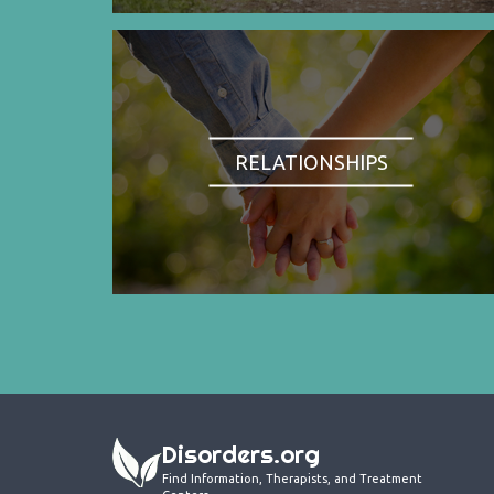
RELATIONSHIPS
Disorders.org
Find Information, Therapists, and Treatment