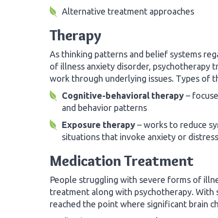
Alternative treatment approaches
Therapy
As thinking patterns and belief systems reg
of illness anxiety disorder, psychotherapy 
work through underlying issues. Types of t
Cognitive-behavioral therapy
– focuse
and behavior patterns
Exposure therapy
– works to reduce sy
situations that invoke anxiety or distres
Medication Treatment
People struggling with severe forms of illn
treatment along with psychotherapy. With 
reached the point where significant brain c