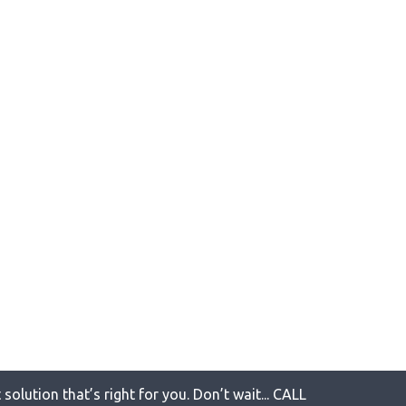
solution that’s right for you. Don’t wait... CALL