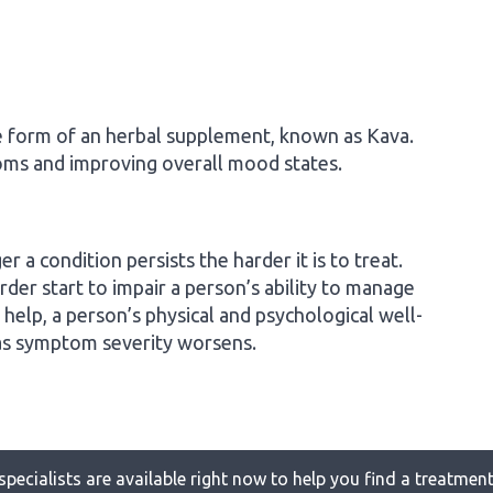
e form of an herbal supplement, known as Kava.
oms and improving overall mood states.
r a condition persists the harder it is to treat.
der start to impair a person’s ability to manage
 help, a person’s physical and psychological well-
 as symptom severity worsens.
specialists are available right now to help you find a treatment 