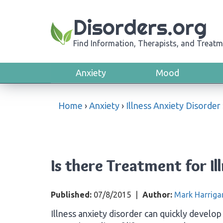
Disorders.org
Find Information, Therapists, and Treatm
Anxiety
Mood
Home
›
Anxiety
›
Illness Anxiety Disorder
Is there Treatment for Il
Published:
07/8/2015
|
Author:
Mark Harriga
Illness anxiety disorder can quickly develop 