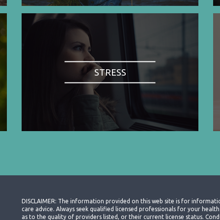
STRESS
DISCLAIMER: The information provided on this web site is for informati
care advice. Always seek qualified licensed professionals for your heal
as to the quality of providers listed, or their current license status. Co