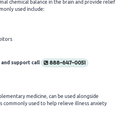
al chemical balance in the brain and provide relief
monly used include:
bitors
 and support call
888-647-0051
plementary medicine, can be used alongside
 commonly used to help relieve illness anxiety