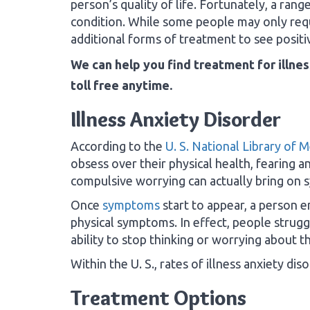
person’s quality of life. Fortunately, a rang
condition. While some people may only req
additional forms of treatment to see positiv
We can help you find treatment for illnes
toll free anytime.
Illness Anxiety Disorder
According to the
U. S. National Library of 
obsess over their physical health, fearing an
compulsive worrying can actually bring on 
Once
symptoms
start to appear, a person e
physical symptoms. In effect, people struggl
ability to stop thinking or worrying about th
Within the U. S., rates of illness anxiety d
Treatment Options