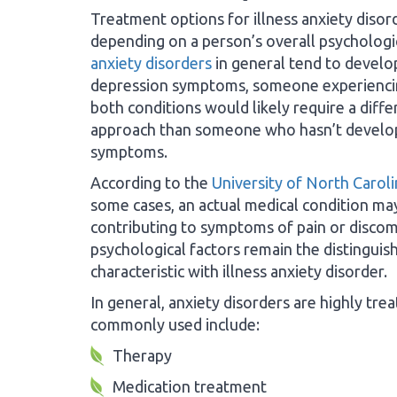
Treatment options for illness anxiety disor
depending on a person’s overall psychologic
anxiety disorders
in general tend to develo
depression symptoms, someone experienc
both conditions would likely require a diff
approach than someone who hasn’t develo
symptoms.
According to the
University of North Carol
some cases, an actual medical condition ma
contributing to symptoms of pain or disco
psychological factors remain the distinguis
characteristic with illness anxiety disorder.
In general, anxiety disorders are highly tr
commonly used include:
Therapy
Medication treatment