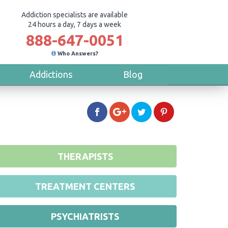
Addiction specialists are available
24 hours a day, 7 days a week
888-647-0051
Who Answers?
Addictions
Blog
THERAPISTS
TREATMENT CENTERS
PSYCHIATRISTS