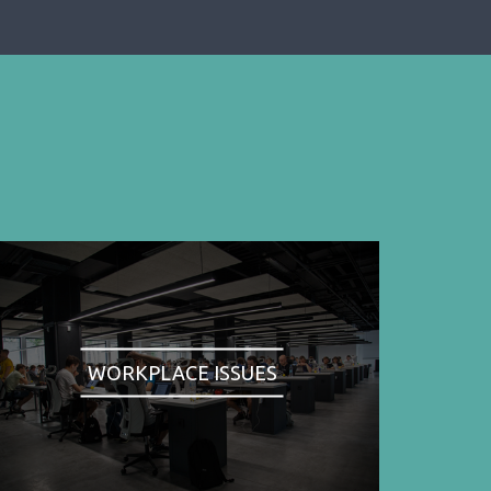
WORKPLACE ISSUES