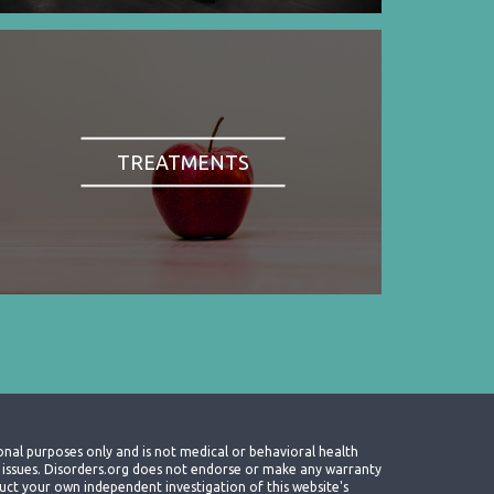
TREATMENTS
onal purposes only and is not medical or behavioral health
th issues. Disorders.org does not endorse or make any warranty
nduct your own independent investigation of this website's