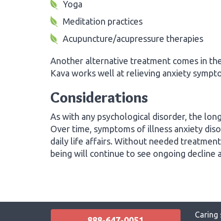
Yoga
Meditation practices
Acupuncture/acupressure therapies
Another alternative treatment comes in th
Kava works well at relieving anxiety sympt
Considerations
As with any psychological disorder, the longe
Over time, symptoms of illness anxiety disor
daily life affairs. Without needed treatment
being will continue to see ongoing decline
Caring 
888-647-0051