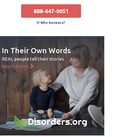
888-647-0051
Who Answers?
In Their Own Words
REAL people tell their stories
learn more
Disorders.org