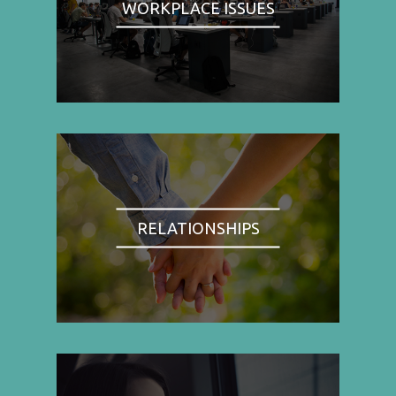
WORKPLACE ISSUES
RELATIONSHIPS