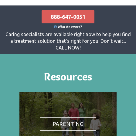
888-647-0051
Who Answers?
Caring specialists are available right now to help you find
a treatment solution that’s right for you. Don’t wait...
CALL NOW!
Resources
PARENTING