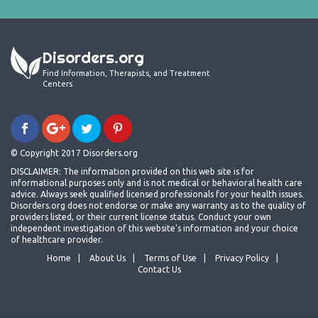
Disorders.org
Find Information, Therapists, and Treatment
Centers
© Copyright 2017 Disorders.org
DISCLAIMER: The information provided on this web site is for
informational purposes only and is not medical or behavioral health care
advice. Always seek qualified licensed professionals for your health issues.
Disorders.org does not endorse or make any warranty as to the quality of
providers listed, or their current license status. Conduct your own
independent investigation of this website's information and your choice
of healthcare provider.
Home
About Us
Terms of Use
Privacy Policy
Contact Us