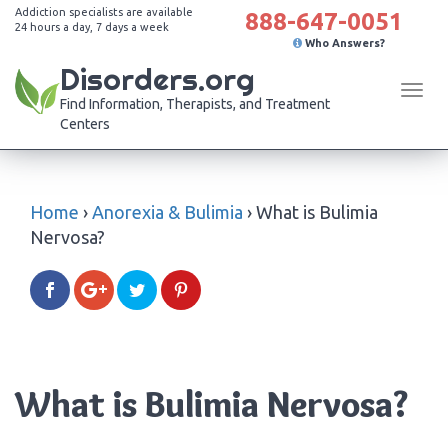
Addiction specialists are available
888-647-0051
24 hours a day, 7 days a week
Who Answers?
Disorders.org
Tog
Find Information, Therapists, and Treatment
navi
Centers
Home
›
Anorexia & Bulimia
›
What is Bulimia
Nervosa?
What is Bulimia Nervosa?