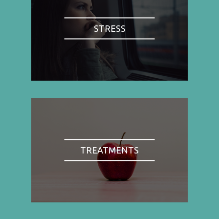
STRESS
TREATMENTS