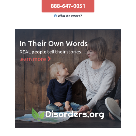
888-647-0051
Who Answers?
In Their Own Words
REAL people tell their stories
learn more
Disorders.org