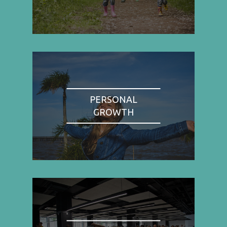
PERSONAL
GROWTH