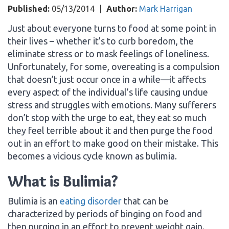
Published:
05/13/2014
|
Author:
Mark Harrigan
Just about everyone turns to food at some point in
their lives – whether it’s to curb boredom, the
eliminate stress or to mask feelings of loneliness.
Unfortunately, for some, overeating is a compulsion
that doesn’t just occur once in a while—it affects
every aspect of the individual’s life causing undue
stress and struggles with emotions. Many sufferers
don’t stop with the urge to eat, they eat so much
they feel terrible about it and then purge the food
out in an effort to make good on their mistake. This
becomes a vicious cycle known as bulimia.
What is Bulimia?
Bulimia is an
eating disorder
that can be
characterized by periods of binging on food and
then purging in an effort to prevent weight gain.