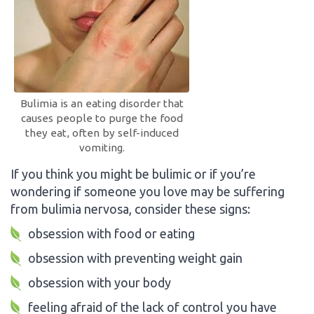
Bulimia is an eating disorder that
causes people to purge the food
they eat, often by self-induced
vomiting.
If you think you might be bulimic or if you’re
wondering if someone you love may be suffering
from bulimia nervosa, consider these signs:
obsession with food or eating
obsession with preventing weight gain
obsession with your body
feeling afraid of the lack of control you have