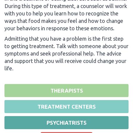
During this type of treatment, a counselor will work
with you to help you learn how to recognize the
ways that food makes you feel and how to change
your behaviors in response to these emotions.
Admitting that you have a problem is the first step
to getting treatment. Talk with someone about your
symptoms and seek professional help. The advice
and support that you will receive could change your
life.
THERAPISTS
TREATMENT CENTERS
PSYCHIATRISTS