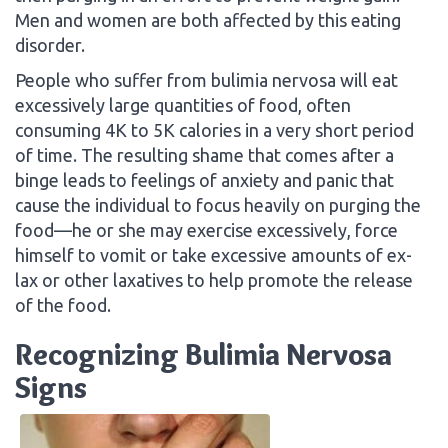
Men and women are both affected by this eating
disorder.
People who suffer from bulimia nervosa will eat
excessively large quantities of food, often
consuming 4K to 5K calories in a very short period
of time. The resulting shame that comes after a
binge leads to feelings of anxiety and panic that
cause the individual to focus heavily on purging the
food—he or she may exercise excessively, force
himself to vomit or take excessive amounts of ex-
lax or other laxatives to help promote the release
of the food.
Recognizing Bulimia Nervosa
Signs