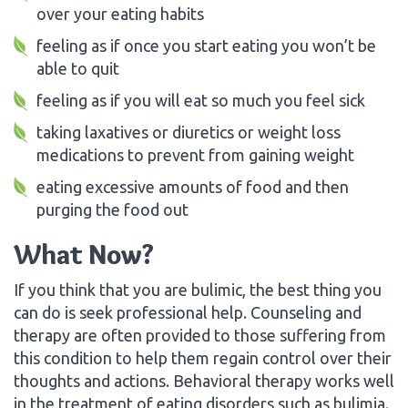
over your eating habits
feeling as if once you start eating you won’t be
able to quit
feeling as if you will eat so much you feel sick
taking laxatives or diuretics or weight loss
medications to prevent from gaining weight
eating excessive amounts of food and then
purging the food out
What Now?
If you think that you are bulimic, the best thing you
can do is seek professional help. Counseling and
therapy are often provided to those suffering from
this condition to help them regain control over their
thoughts and actions. Behavioral therapy works well
in the treatment of eating disorders such as bulimia.