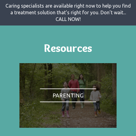
Caring specialists are available right now to help you find
a treatment solution that’s right for you. Don’t wait...
CALL NOW!
Resources
PARENTING