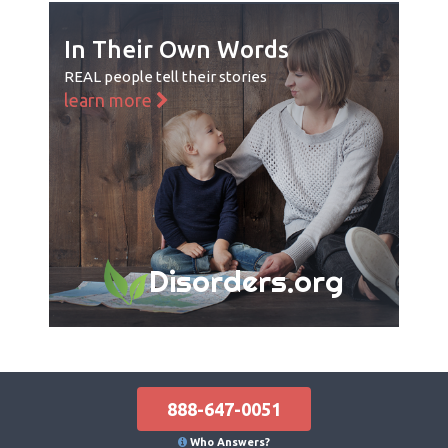
In Their Own Words
REAL people tell their stories
learn more
Disorders.org
888-647-0051
Who Answers?