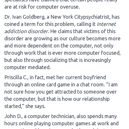
are at risk for computer overuse.
Dr. Ivan Goldberg, a New York Citypsychiatrist, has
coined a term for this problem, calling it
Internet
addiction disorder
. He claims that victims of this
disorder are growing as our culture becomes more
and more dependent on the computer, not only
through work that is ever more computer focused,
but also through socializing that is increasingly
computer mediated.
Priscilla C., in fact, met her current boyfriend
through an online card game in a chat room. “I am
not sure how you get attracted to someone over
the computer, but that is how our relationship
started,” she says.
John D., a computer technician, also spends many
hours online playing computer games at work and