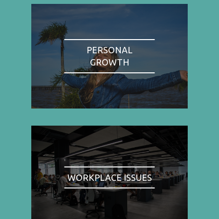
PERSONAL
GROWTH
WORKPLACE ISSUES