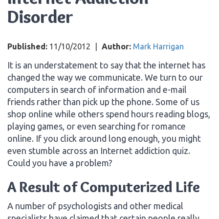
Disorder
Published:
11/10/2012
|
Author:
Mark Harrigan
It is an understatement to say that the internet has
changed the way we communicate. We turn to our
computers in search of information and e-mail
friends rather than pick up the phone. Some of us
shop online while others spend hours reading blogs,
playing games, or even searching for romance
online. If you click around long enough, you might
even stumble across an Internet addiction quiz.
Could you have a problem?
A Result of Computerized Life
A number of psychologists and other medical
specialists have claimed that certain people really