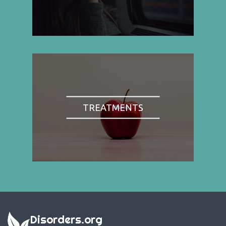
TREATMENTS
Disorders.org