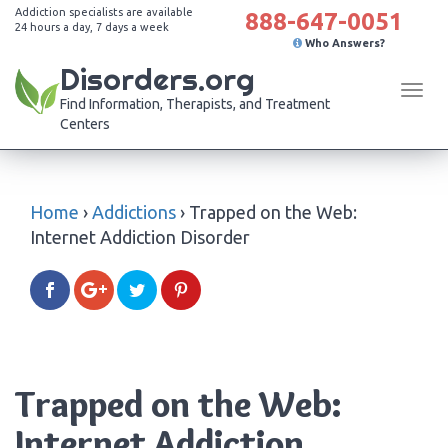
Addiction specialists are available
888-647-0051
24 hours a day, 7 days a week
Who Answers?
Disorders.org
Tog
Find Information, Therapists, and Treatment
navi
Centers
Home
›
Addictions
›
Trapped on the Web:
Internet Addiction Disorder
Trapped on the Web:
Internet Addiction