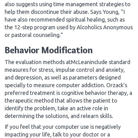
also suggests using time management strategies to
help them discontinue their abuse. Says Young, “I
have also recommended spiritual healing, such as
the 12-step program used by Alcoholics Anonymous
or pastoral counseling.”
Behavior Modification
The evaluation methods atMcLeaninclude standard
measures for stress, impulse control and anxiety,
and depression, as well as parameters designed
specially to measure computer addiction. Orzack’s
preferred treatment is cognitive behavior therapy, a
therapeutic method that allows the patient to
identify the problem, take an active role in
determining the solutions, and relearn skills.
If you feel that your computer use is negatively
impacting your life, talk to your doctor or a