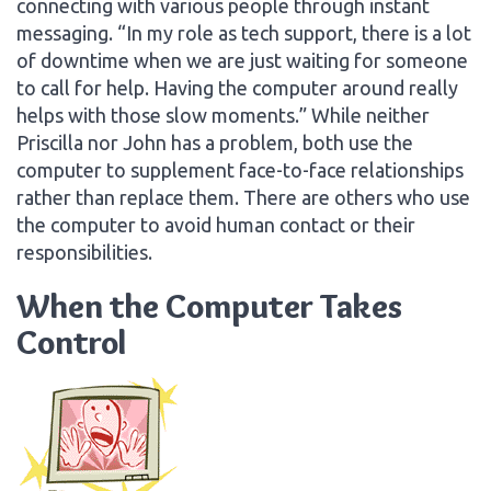
connecting with various people through instant
messaging. “In my role as tech support, there is a lot
of downtime when we are just waiting for someone
to call for help. Having the computer around really
helps with those slow moments.” While neither
Priscilla nor John has a problem, both use the
computer to supplement face-to-face relationships
rather than replace them. There are others who use
the computer to avoid human contact or their
responsibilities.
When the Computer Takes
Control