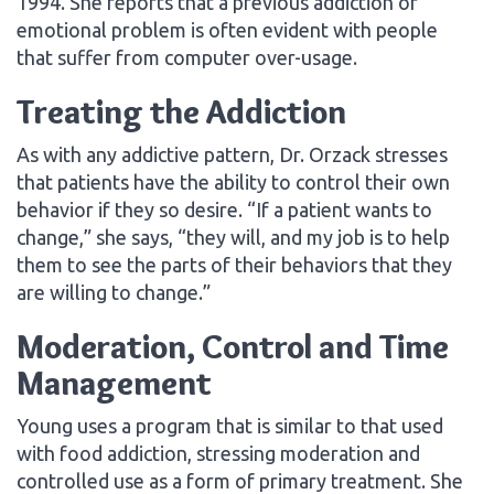
1994. She reports that a previous addiction or
emotional problem is often evident with people
that suffer from computer over-usage.
Treating the Addiction
As with any addictive pattern, Dr. Orzack stresses
that patients have the ability to control their own
behavior if they so desire. “If a patient wants to
change,” she says, “they will, and my job is to help
them to see the parts of their behaviors that they
are willing to change.”
Moderation, Control and Time
Management
Young uses a program that is similar to that used
with food addiction, stressing moderation and
controlled use as a form of primary treatment. She