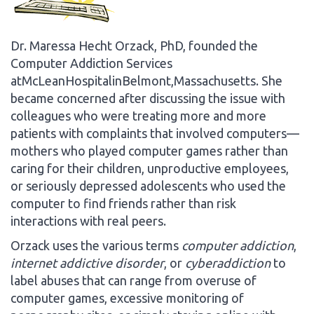
Dr. Maressa Hecht Orzack, PhD, founded the
Computer Addiction Services
atMcLeanHospitalinBelmont,Massachusetts. She
became concerned after discussing the issue with
colleagues who were treating more and more
patients with complaints that involved computers—
mothers who played computer games rather than
caring for their children, unproductive employees,
or seriously depressed adolescents who used the
computer to find friends rather than risk
interactions with real peers.
Orzack uses the various terms
computer addiction
,
internet addictive disorder
, or
cyberaddiction
to
label abuses that can range from overuse of
computer games, excessive monitoring of