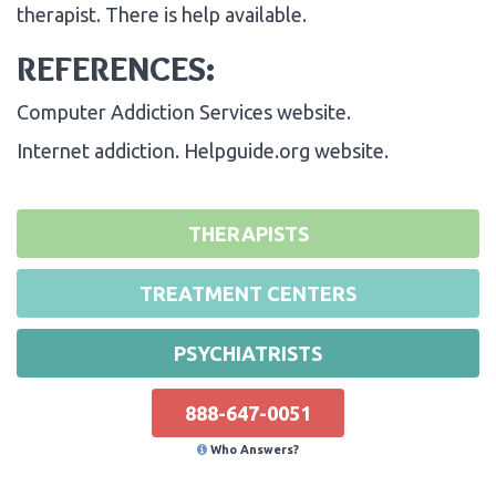
therapist. There is help available.
REFERENCES:
Computer Addiction Services website.
Internet addiction. Helpguide.org website.
THERAPISTS
TREATMENT CENTERS
PSYCHIATRISTS
888-647-0051
Who Answers?