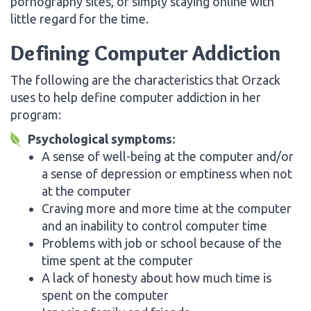
pornography sites, or simply staying online with
little regard for the time.
Defining Computer Addiction
The following are the characteristics that Orzack
uses to help define computer addiction in her
program:
Psychological symptoms:
A sense of well-being at the computer and/or
a sense of depression or emptiness when not
at the computer
Craving more and more time at the computer
and an inability to control computer time
Problems with job or school because of the
time spent at the computer
A lack of honesty about how much time is
spent on the computer