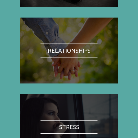
RELATIONSHIPS
STRESS