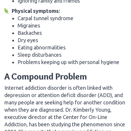
Ignoring family and friends
Physical symptoms:
Carpal tunnel syndrome
Migraines
Backaches
Dry eyes
Eating abnormalities
Sleep disturbances
Problems keeping up with personal hygiene
A Compound Problem
Internet addiction disorder is often linked with
depression or attention deficit disorder (ADD), and
many people are seeking help for another condition
when they are diagnosed. Dr. Kimberly Young,
executive director at the Center for On-Line
Addiction, has been studying the phenomenon since