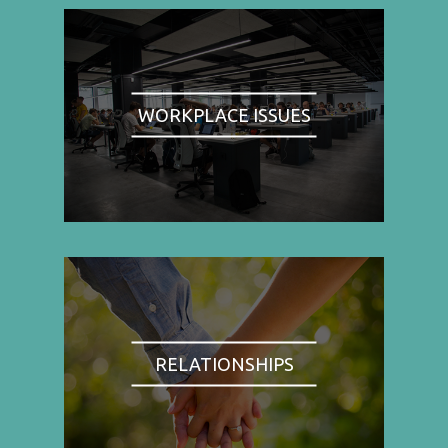
WORKPLACE ISSUES
RELATIONSHIPS