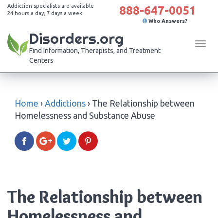
Addiction specialists are available
888-647-0051
24 hours a day, 7 days a week
Who Answers?
Disorders.org
Tog
Find Information, Therapists, and Treatment
navi
Centers
Home
›
Addictions
›
The Relationship between
Homelessness and Substance Abuse
The Relationship between
Homelessness and