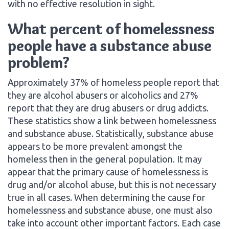
with no effective resolution in sight.
What percent of homelessness
people have a substance abuse
problem?
Approximately 37% of homeless people report that
they are alcohol abusers or alcoholics and 27%
report that they are drug abusers or drug addicts.
These statistics show a link between homelessness
and substance abuse. Statistically, substance abuse
appears to be more prevalent amongst the
homeless then in the general population. It may
appear that the primary cause of homelessness is
drug and/or alcohol abuse, but this is not necessary
true in all cases. When determining the cause for
homelessness and substance abuse, one must also
take into account other important factors. Each case