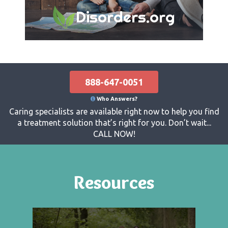
Disorders.org
888-647-0051
Who Answers?
Caring specialists are available right now to help you find
a treatment solution that’s right for you. Don’t wait...
CALL NOW!
Resources