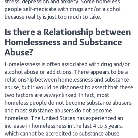
stress, depression and anxiety. Some homeless
people self-medicate with drugs and/or alcohol
because reality is just too much to take.
Is there a Relationship between
Homelessness and Substance
Abuse?
Homelessness is often associated with drug and/or
alcohol abuse or addictions. There appears to be a
relationship between homelessness and substance
abuse, but it would be dishonest to assert that these
two factors are
always
linked. In fact, most
homeless people do not become substance abusers
and most substance abusers do not become
homeless. The United States has experienced an
increase in homelessness in the last 4 to 5 years,
which cannot be accredited to substance abuse