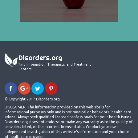
Disorders.org
Find Information, Therapists, and Treatment
Centers
© Copyright 2017 Disorders.org
DISCLAIMER: The information provided on this web site is for
informational purposes only and is not medical or behavioral health care
advice. Always seek qualified licensed professionals for your health issues.
Disorders.org does not endorse or make any warranty as to the quality of
providers listed, or their current license status. Conduct your own
independent investigation of this website's information and your choice
of healthcare provider.