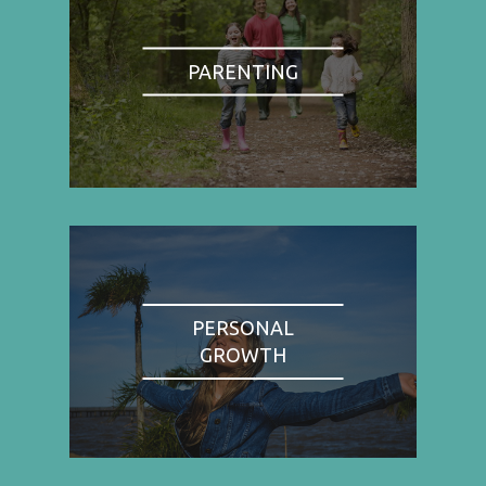
PARENTING
PERSONAL
GROWTH