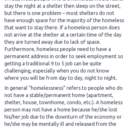
stay the night at a shelter then sleep on the street,
but there is one problem – most shelters do not
have enough space for the majority of the homeless
that want to stay there. If a homeless person does
not arrive at the shelter at a certain time of the day
they are turned away due to lack of space.
Furthermore, homeless people need to have a
permanent address in order to seek employment so
getting a traditional 9 to 5 job can be quite
challenging, especially when you do not know
where you will be from day to day, night to night.
In general “homelessness” refers to people who do
not have a stable/permanent home (apartment,
shelter, house, townhome, condo, etc.). A homeless
person may not have a home because he/she lost
his/her job due to the downturn of the economy or
he/she may be mentally ill and released from the