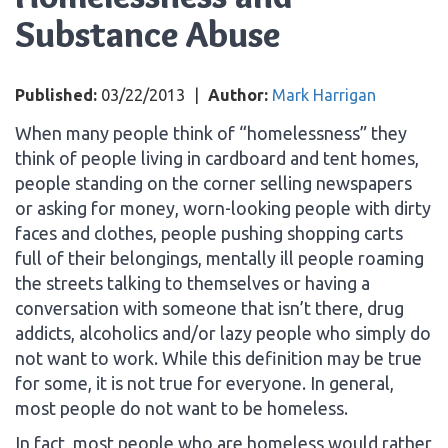
Substance Abuse
Published:
03/22/2013
|
Author:
Mark Harrigan
When many people think of “homelessness” they
think of people living in cardboard and tent homes,
people standing on the corner selling newspapers
or asking for money, worn-looking people with dirty
faces and clothes, people pushing shopping carts
full of their belongings, mentally ill people roaming
the streets talking to themselves or having a
conversation with someone that isn’t there, drug
addicts, alcoholics and/or lazy people who simply do
not want to work. While this definition may be true
for some, it is not true for everyone. In general,
most people do not want to be homeless.
In fact, most people who are homeless would rather