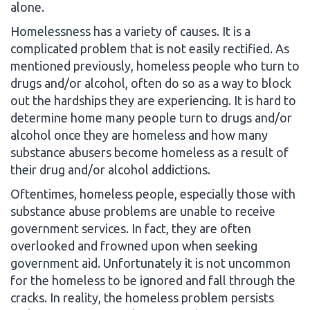
alone.
Homelessness has a variety of causes. It is a
complicated problem that is not easily rectified. As
mentioned previously, homeless people who turn to
drugs and/or alcohol, often do so as a way to block
out the hardships they are experiencing. It is hard to
determine home many people turn to drugs and/or
alcohol once they are homeless and how many
substance abusers become homeless as a result of
their drug and/or alcohol addictions.
Oftentimes, homeless people, especially those with
substance abuse problems are unable to receive
government services. In fact, they are often
overlooked and frowned upon when seeking
government aid. Unfortunately it is not uncommon
for the homeless to be ignored and fall through the
cracks. In reality, the homeless problem persists