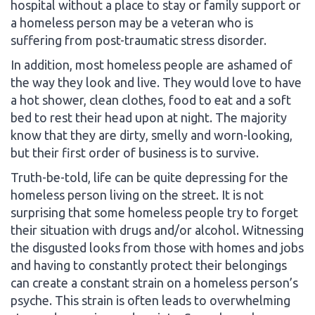
hospital without a place to stay or family support or
a homeless person may be a veteran who is
suffering from post-traumatic stress disorder.
In addition, most homeless people are ashamed of
the way they look and live. They would love to have
a hot shower, clean clothes, food to eat and a soft
bed to rest their head upon at night. The majority
know that they are dirty, smelly and worn-looking,
but their first order of business is to survive.
Truth-be-told, life can be quite depressing for the
homeless person living on the street. It is not
surprising that some homeless people try to forget
their situation with drugs and/or alcohol. Witnessing
the disgusted looks from those with homes and jobs
and having to constantly protect their belongings
can create a constant strain on a homeless person’s
psyche. This strain is often leads to overwhelming