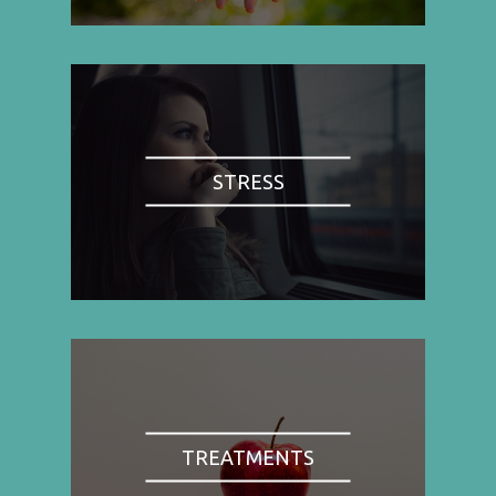
STRESS
TREATMENTS