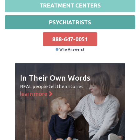
TREATMENT CENTERS
PSYCHIATRISTS
888-647-0051
Who Answers?
In Their Own Words
REAL people tell their stories
learn more