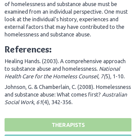
of homelessness and substance abuse must be
examined from an individual perspective. One must
look at the individual’s history, experiences and
external factors that may have contributed to the
homelessness and substance abuse.
References:
Healing Hands. (2003). A comprehensive approach
to substance abuse and homelessness.
National
Health Care for the Homeless Counsel, 7(
5), 1-10.
Johnson, G. & Chamberlain, C. (2008). Homelessness
and substance abuse: What comes first?
Australian
Social Work
,
61
(4), 342-356.
THERAPISTS